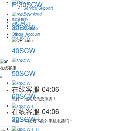
SERVICE
E-30SCW
Service Support
Download
INQUIRY
contact us
30SCW
CONTACT
400-022-6855
Official Account
40SCW
在线客服
50SCW
x
在线客服
04:06
60SCW
您好，很高兴为您服务！
在线客服
04:06
30SCW-L
您好，可以留下您的手机电话吗？