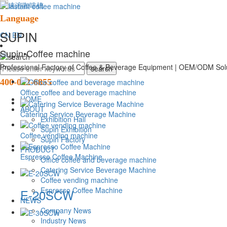
Language
SUPIN
CN
EN
Supin
•Coffee machine
Professional Factory of Coffee & Beverage Equipment | OEM/ODM Solu
400-022-6855
Office coffee and beverage machine
HOME
ABOUT
Catering Service Beverage Machine
Exhibition Hall
Supin Exhibition
Coffee vending machine
Supin Factory
PRODUCT
Espresso Coffee Machine
Office coffee and beverage machine
Catering Service Beverage Machine
Coffee vending machine
Espresso Coffee Machine
E-20SCW
NEWS
Company News
Industry News