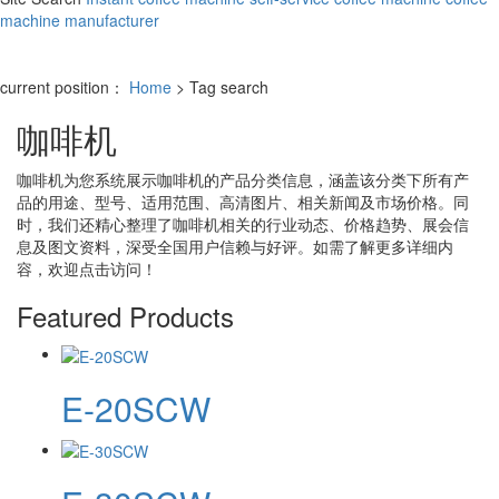
machine manufacturer
current position：
Home
> Tag search
咖啡机
咖啡机
为您系统展示
咖啡机
的产品分类信息，涵盖该分类下所有产
品的用途、型号、适用范围、高清图片、相关新闻及市场价格。同
时，我们还精心整理了
咖啡机
相关的行业动态、价格趋势、展会信
息及图文资料，深受全国用户信赖与好评。如需了解更多详细内
容，欢迎点击访问！
Featured Products
E-20SCW