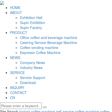
HOME
ABOUT
Exhibition Hall
Supin Exhibition
Supin Factory
PRODUCT
Office coffee and beverage machine
Catering Service Beverage Machine
Coffee vending machine
Espresso Coffee Machine
NEWS
Company News
Industry News
SERVICE
Service Support
Download
INQUIRY
CONTACT
CN
Site Search
Instant coffee machine
self-service coffee machine
coffee