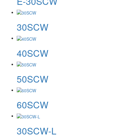
E-30SCW
30SCW
40SCW
50SCW
60SCW
30SCW-L