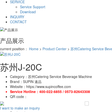
SERVICE
Service Support
Download
INQUIRY
CONTACT
产品展示
current position：
Home
>
Product Center
>
苏州Catering Service Bev
苏州J-20C
Category：
苏州Catering Service Beverage Machine
Brand：
SUPIN 速品
Website：
https://www.supincoffee.com
Service Hotline：
400-022-6855 / 0573-82643308
QR code：
I want to make an inquiry