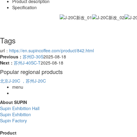
Product description
Specification
Tags
url：
https://en.supincoffee.com/product/842.html
Previous：
苏州D-30S
2025-08-18
Next：
苏州J-40SC-T
2025-08-18
Popular regional products
北京J-20C
，苏州J-20C
menu
About SUPIN
Supin Exhibition Hall
Supin Exhibition
Supin Factory
Product