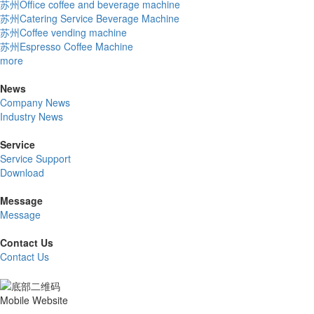
苏州Office coffee and beverage machine
苏州Catering Service Beverage Machine
苏州Coffee vending machine
苏州Espresso Coffee Machine
more
News
Company News
Industry News
Service
Service Support
Download
Message
Message
Contact Us
Contact Us
Mobile Website