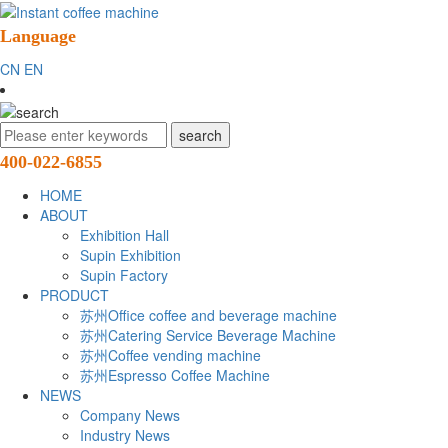
Language
CN
EN
400-022-6855
HOME
ABOUT
Exhibition Hall
Supin Exhibition
Supin Factory
PRODUCT
苏州Office coffee and beverage machine
苏州Catering Service Beverage Machine
苏州Coffee vending machine
苏州Espresso Coffee Machine
NEWS
Company News
Industry News