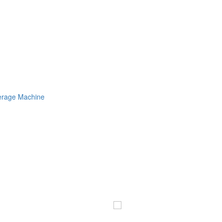
erage Machine