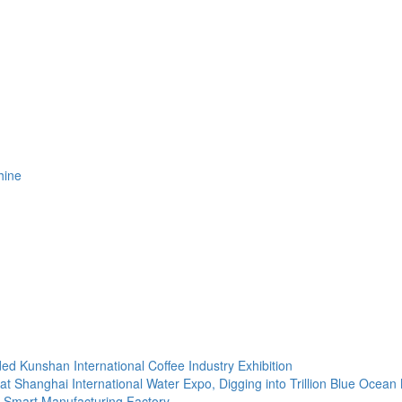
hine
d Kunshan International Coffee Industry Exhibition
t Shanghai International Water Expo, Digging into Trillion Blue Ocean
e Smart Manufacturing Factory