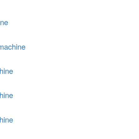
ine
 machine
hine
hine
hine