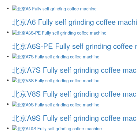
北京A6 Fully self grinding coffee mach
北京A6S-PE Fully self grinding coffee
北京A7S Fully self grinding coffee mac
北京V8S Fully self grinding coffee mac
北京A9S Fully self grinding coffee mac