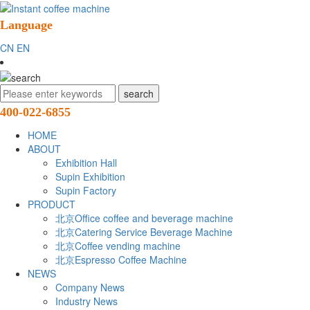
Language
CN
EN
400-022-6855
HOME
ABOUT
Exhibition Hall
Supin Exhibition
Supin Factory
PRODUCT
北京Office coffee and beverage machine
北京Catering Service Beverage Machine
北京Coffee vending machine
北京Espresso Coffee Machine
NEWS
Company News
Industry News