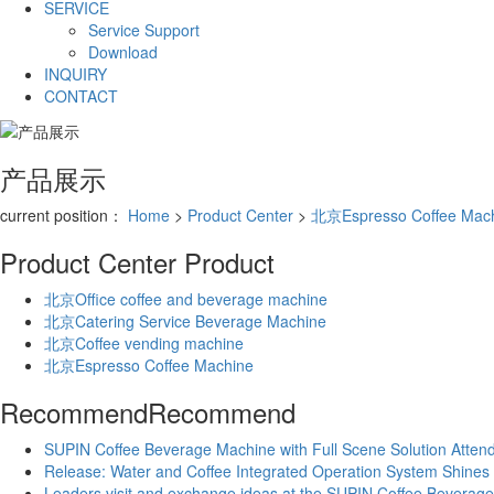
SERVICE
Service Support
Download
INQUIRY
CONTACT
产品展示
current position：
Home
>
Product Center
>
北京Espresso Coffee Mac
Product Center
Product
北京Office coffee and beverage machine
北京Catering Service Beverage Machine
北京Coffee vending machine
北京Espresso Coffee Machine
Recommend
Recommend
SUPIN Coffee Beverage Machine with Full Scene Solution Attende
Release: Water and Coffee Integrated Operation System Shines a
Leaders visit and exchange ideas at the SUPIN Coffee Beverag