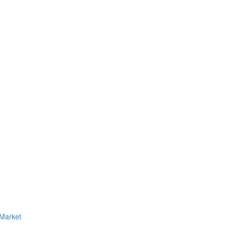
 Market