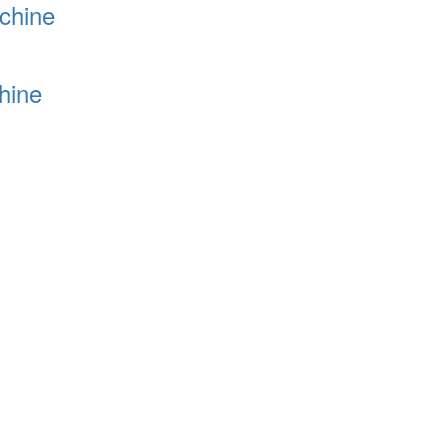
chine
hine