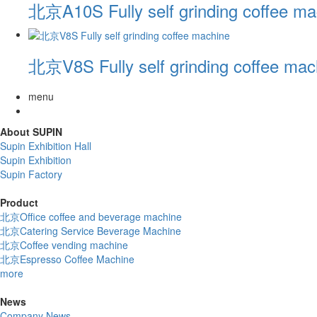
北京A10S Fully self grinding coffee ma
北京V8S Fully self grinding coffee mac
menu
About SUPIN
Supin Exhibition Hall
Supin Exhibition
Supin Factory
Product
北京Office coffee and beverage machine
北京Catering Service Beverage Machine
北京Coffee vending machine
北京Espresso Coffee Machine
more
News
Company News