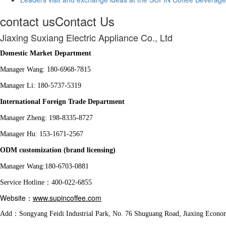
contact us
Contact Us
Jiaxing Suxiang Electric Appliance Co., Ltd
Domestic Market Department
Manager Wang: 180-6968-7815
Manager Li: 180-5737-5319
International Foreign Trade Department
Manager Zheng: 198-8335-8727
Manager Hu: 153-1671-2567
ODM customization (brand licensing)
Manager Wang:180-6703-0881
Service Hotline：400-022-6855
Website：
www.supincoffee.com
Add：Songyang Feidi Industrial Park, No. 76 Shuguang Road, Jiaxing Econo