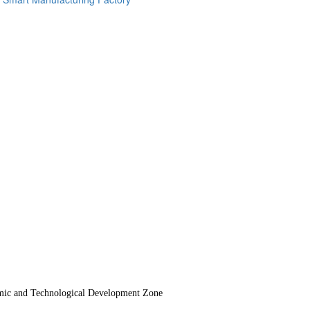
mic and Technological Development Zone